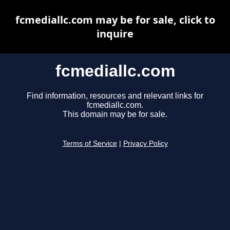
fcmediallc.com may be for sale, click to
inquire
fcmediallc.com
Find information, resources and relevant links for
fcmediallc.com.
This domain may be for sale.
Terms of Service
|
Privacy Policy